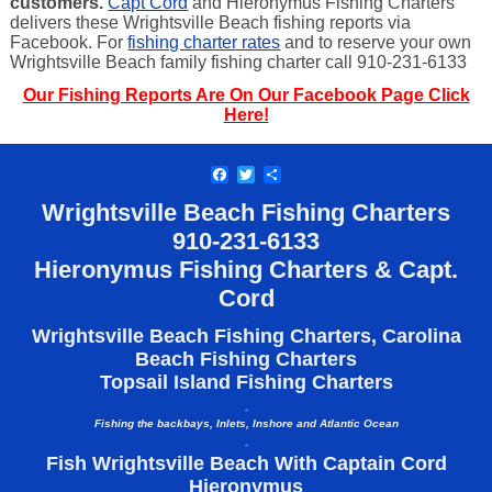
customers.
Capt Cord
and Hieronymus Fishing Charters
delivers these Wrightsville Beach fishing reports via
Facebook. For
fishing charter rates
and to reserve your own
Wrightsville Beach family fishing charter call 910-231-6133
Our Fishing Reports Are On Our Facebook Page Click
Here!
Facebook
Twitter
Share
Wrightsville Beach Fishing Charters
910-
231-6133
Hieronymus Fishing Charters & Capt.
Cord
.
Wrightsville Beach Fishing Charters, Carolina
Beach Fishing Charters
Topsail Island Fishing Charters
.
Fishing the backbays, Inlets, Inshore and Atlantic Ocean
.
Fish Wrightsville Beach With Captain Cord
Hieronymus