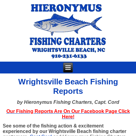
Wrightsville Beach Fishing
Reports
by Hieronymus Fishing Charters, Capt. Cord
Our Fishing Reports Are On Our Facebook Page Click
Here!
See some of the fishing action & excitement
experienced by our Wrightsville Beach fishing charter