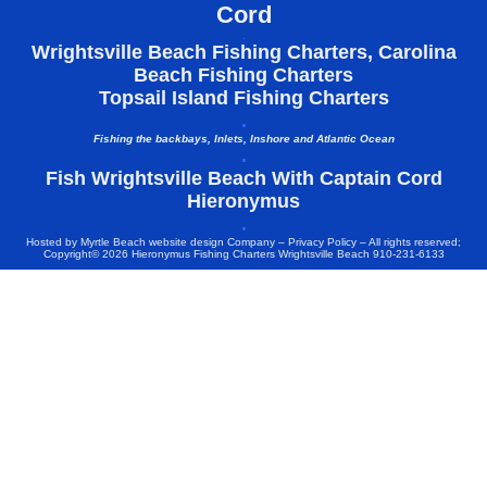
Cord
.
Wrightsville Beach Fishing Charters, Carolina
Beach Fishing Charters
Topsail Island Fishing Charters
.
Fishing the backbays, Inlets, Inshore and Atlantic Ocean
.
Fish Wrightsville Beach With Captain Cord
Hieronymus
.
Hosted by
Myrtle Beach website design Company
–
Privacy Policy
– All rights reserved;
Copyright© 2026 Hieronymus Fishing Charters Wrightsville Beach 910-231-6133