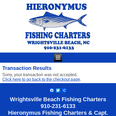
Transaction Results
Sorry, your transaction was not accepted.
Click here to go back to the checkout page
.
Facebook
Twitter
Share
Wrightsville Beach Fishing Charters
910-
231-6133
Hieronymus Fishing Charters & Capt.